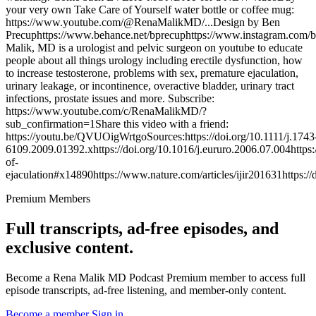
your very own Take Care of Yourself water bottle or coffee mug:
https://www.youtube.com/@RenaMalikMD/...Design by Ben
Precuphttps://www.behance.net/bprecuphttps://www.instagram.com/
Malik, MD is a urologist and pelvic surgeon on youtube to educate
people about all things urology including erectile dysfunction, how
to increase testosterone, problems with sex, premature ejaculation,
urinary leakage, or incontinence, overactive bladder, urinary tract
infections, prostate issues and more. Subscribe:
https://www.youtube.com/c/RenaMalikMD/?
sub_confirmation=1Share this video with a friend:
https://youtu.be/QVUOigWrtgoSources:https://doi.org/10.1111/j.1743
6109.2009.01392.xhttps://doi.org/10.1016/j.eururo.2006.07.004https:
of-
ejaculation#x14890https://www.nature.com/articles/ijir201631https://
Premium Members
Full transcripts, ad-free episodes, and
exclusive content.
Become a Rena Malik MD Podcast Premium member to access full
episode transcripts, ad-free listening, and member-only content.
Become a member
Sign in