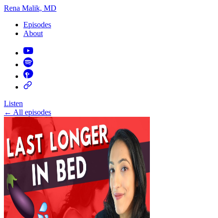
Rena Malik, MD
Episodes
About
Listen
←
All episodes