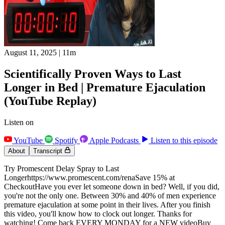
August 11, 2025
|
11m
Scientifically Proven Ways to Last
Longer in Bed | Premature Ejaculation
(YouTube Replay)
Listen on
YouTube
Spotify
Apple Podcasts
Listen to this episode
About
Transcript
Try Promescent Delay Spray to Last
Longerhttps://www.promescent.com/renaSave 15% at
CheckoutHave you ever let someone down in bed? Well, if you did,
you're not the only one. Between 30% and 40% of men experience
premature ejaculation at some point in their lives. After you finish
this video, you'll know how to clock out longer. Thanks for
watching! Come back EVERY MONDAY for a NEW videoBuy