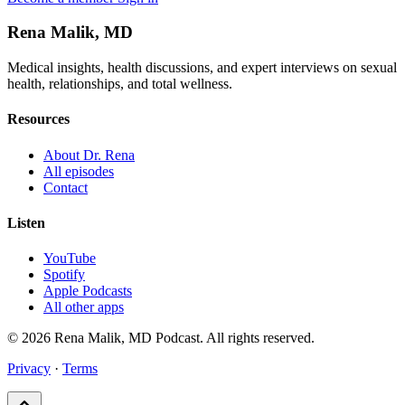
Rena Malik, MD
Medical insights, health discussions, and expert interviews on sexual
health, relationships, and total wellness.
Resources
About Dr. Rena
All episodes
Contact
Listen
YouTube
Spotify
Apple Podcasts
All other apps
© 2026 Rena Malik, MD Podcast. All rights reserved.
Privacy
·
Terms