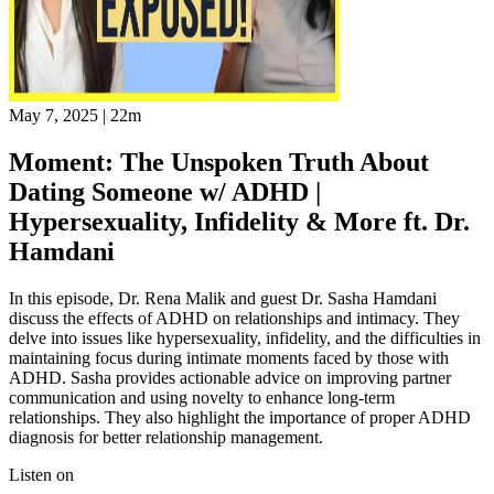
May 7, 2025
|
22m
Moment: The Unspoken Truth About
Dating Someone w/ ADHD |
Hypersexuality, Infidelity & More ft. Dr.
Hamdani
In this episode, Dr. Rena Malik and guest Dr. Sasha Hamdani
discuss the effects of ADHD on relationships and intimacy. They
delve into issues like hypersexuality, infidelity, and the difficulties in
maintaining focus during intimate moments faced by those with
ADHD. Sasha provides actionable advice on improving partner
communication and using novelty to enhance long-term
relationships. They also highlight the importance of proper ADHD
diagnosis for better relationship management.
Listen on