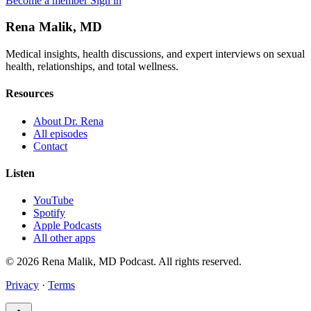
Become a member
Sign in
Rena Malik, MD
Medical insights, health discussions, and expert interviews on sexual
health, relationships, and total wellness.
Resources
About Dr. Rena
All episodes
Contact
Listen
YouTube
Spotify
Apple Podcasts
All other apps
© 2026 Rena Malik, MD Podcast. All rights reserved.
Privacy
·
Terms