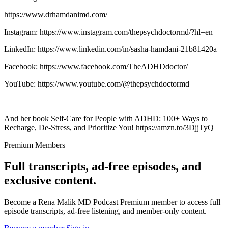
https://www.drhamdanimd.com/
Instagram: https://www.instagram.com/thepsychdoctormd/?hl=en
LinkedIn: https://www.linkedin.com/in/sasha-hamdani-21b81420a
Facebook: https://www.facebook.com/TheADHDdoctor/
YouTube: https://www.youtube.com/@thepsychdoctormd
And her book Self-Care for People with ADHD: 100+ Ways to
Recharge, De-Stress, and Prioritize You! https://amzn.to/3DjjTyQ
Premium Members
Full transcripts, ad-free episodes, and
exclusive content.
Become a Rena Malik MD Podcast Premium member to access full
episode transcripts, ad-free listening, and member-only content.