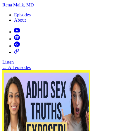
Rena Malik, MD
Episodes
About
Listen
←
All episodes