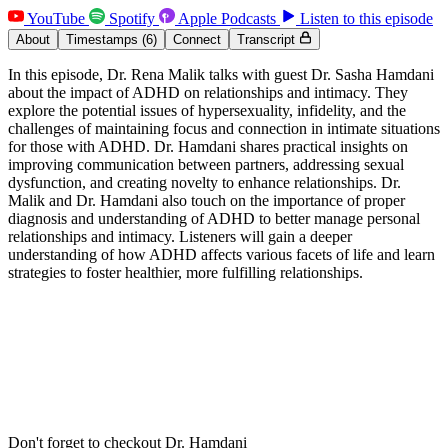
YouTube
Spotify
Apple Podcasts
Listen to this episode
About
Timestamps
(6)
Connect
Transcript
In this episode, Dr. Rena Malik talks with guest Dr. Sasha Hamdani
about the impact of ADHD on relationships and intimacy. They
explore the potential issues of hypersexuality, infidelity, and the
challenges of maintaining focus and connection in intimate situations
for those with ADHD. Dr. Hamdani shares practical insights on
improving communication between partners, addressing sexual
dysfunction, and creating novelty to enhance relationships. Dr.
Malik and Dr. Hamdani also touch on the importance of proper
diagnosis and understanding of ADHD to better manage personal
relationships and intimacy. Listeners will gain a deeper
understanding of how ADHD affects various facets of life and learn
strategies to foster healthier, more fulfilling relationships.
Don't forget to checkout Dr. Hamdani