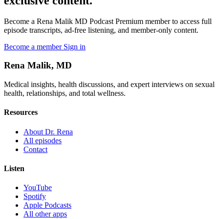
exclusive content.
Become a Rena Malik MD Podcast Premium member to access full
episode transcripts, ad-free listening, and member-only content.
Become a member
Sign in
Rena Malik, MD
Medical insights, health discussions, and expert interviews on sexual
health, relationships, and total wellness.
Resources
About Dr. Rena
All episodes
Contact
Listen
YouTube
Spotify
Apple Podcasts
All other apps