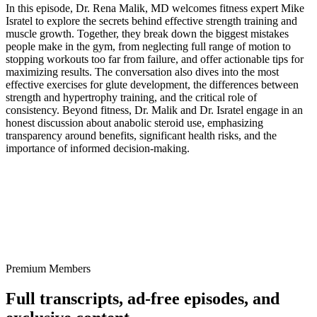
In this episode, Dr. Rena Malik, MD welcomes fitness expert Mike
Isratel to explore the secrets behind effective strength training and
muscle growth. Together, they break down the biggest mistakes
people make in the gym, from neglecting full range of motion to
stopping workouts too far from failure, and offer actionable tips for
maximizing results. The conversation also dives into the most
effective exercises for glute development, the differences between
strength and hypertrophy training, and the critical role of
consistency. Beyond fitness, Dr. Malik and Dr. Isratel engage in an
honest discussion about anabolic steroid use, emphasizing
transparency around benefits, significant health risks, and the
importance of informed decision-making.
Premium Members
Full transcripts, ad-free episodes, and