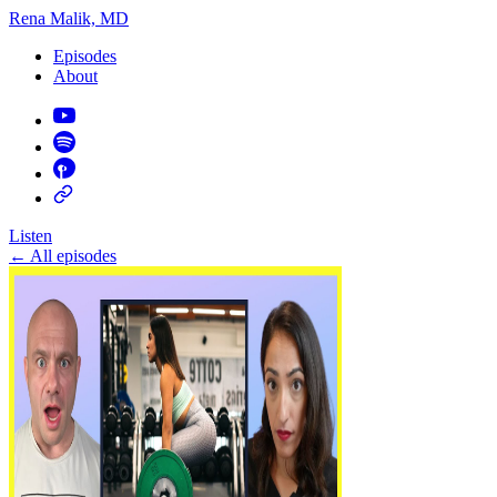
Rena Malik, MD
Episodes
About
Listen
←
All episodes