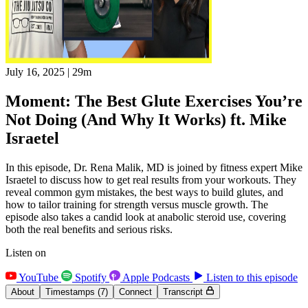
July 16, 2025
|
29m
Moment: The Best Glute Exercises You’re
Not Doing (And Why It Works) ft. Mike
Israetel
In this episode, Dr. Rena Malik, MD is joined by fitness expert Mike
Israetel to discuss how to get real results from your workouts. They
reveal common gym mistakes, the best ways to build glutes, and
how to tailor training for strength versus muscle growth. The
episode also takes a candid look at anabolic steroid use, covering
both the real benefits and serious risks.
Listen on
YouTube
Spotify
Apple Podcasts
Listen to this episode
About
Timestamps
(7)
Connect
Transcript