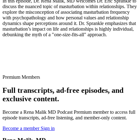
In this episode, Dr. Rena Malik, MD welcomes Dr. Eric Sprankle to
discuss the nuanced topic of masturbation within relationships. They
explore the misconception of associating masturbation frequency
with psychopathology and how personal values and relationship
dynamics shape perceptions around it. Dr. Sprankle emphasizes that
masturbation’s impact on life and relationships is highly individual,
debunking the myth of a "one-size-fits-all" approach.
Premium Members
Full transcripts, ad-free episodes, and
exclusive content.
Become a Rena Malik MD Podcast Premium member to access full
episode transcripts, ad-free listening, and member-only content.
Become a member
Sign in