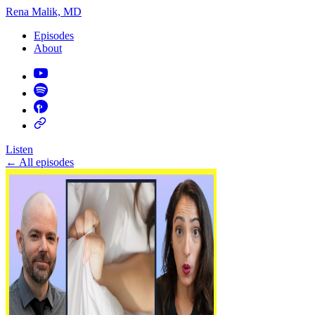
Rena Malik, MD
Episodes
About
Listen
←
All episodes