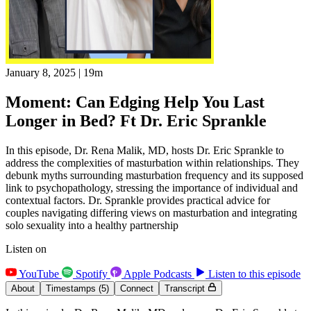
January 8, 2025
|
19m
Moment: Can Edging Help You Last
Longer in Bed? Ft Dr. Eric Sprankle
In this episode, Dr. Rena Malik, MD, hosts Dr. Eric Sprankle to
address the complexities of masturbation within relationships. They
debunk myths surrounding masturbation frequency and its supposed
link to psychopathology, stressing the importance of individual and
contextual factors. Dr. Sprankle provides practical advice for
couples navigating differing views on masturbation and integrating
solo sexuality into a healthy partnership
Listen on
YouTube
Spotify
Apple Podcasts
Listen to this episode
About
Timestamps
(5)
Connect
Transcript