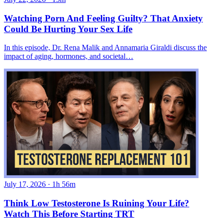
Watching Porn And Feeling Guilty? That Anxiety
Could Be Hurting Your Sex Life
In this episode, Dr. Rena Malik and Annamaria Giraldi discuss the
impact of aging, hormones, and societal…
July 17, 2026
·
1h 56m
Think Low Testosterone Is Ruining Your Life?
Watch This Before Starting TRT