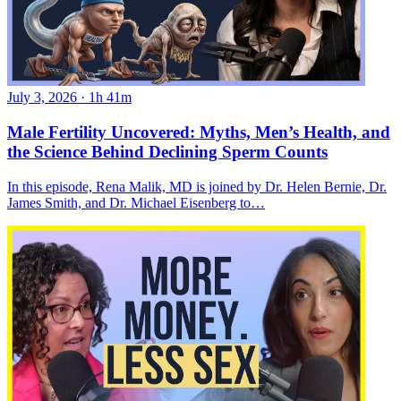
July 3, 2026
·
1h 41m
Male Fertility Uncovered: Myths, Men’s Health, and
the Science Behind Declining Sperm Counts
In this episode, Rena Malik, MD is joined by Dr. Helen Bernie, Dr.
James Smith, and Dr. Michael Eisenberg to…