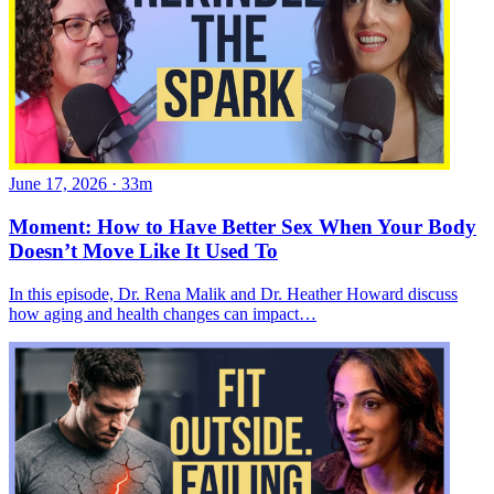
June 17, 2026
·
33m
Moment: How to Have Better Sex When Your Body
Doesn’t Move Like It Used To
In this episode, Dr. Rena Malik and Dr. Heather Howard discuss
how aging and health changes can impact…