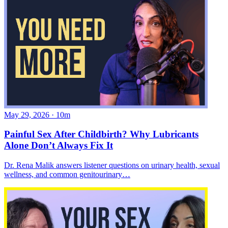
May 29, 2026
·
10m
Painful Sex After Childbirth? Why Lubricants
Alone Don’t Always Fix It
Dr. Rena Malik answers listener questions on urinary health, sexual
wellness, and common genitourinary…