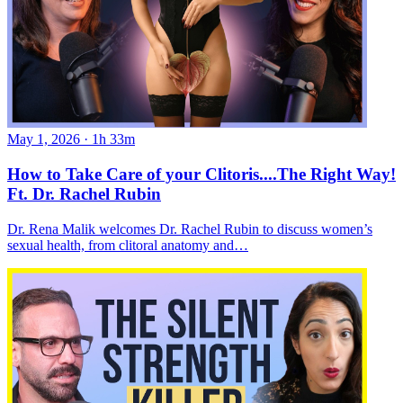
May 1, 2026
·
1h 33m
How to Take Care of your Clitoris....The Right Way!
Ft. Dr. Rachel Rubin
Dr. Rena Malik welcomes Dr. Rachel Rubin to discuss women’s
sexual health, from clitoral anatomy and…