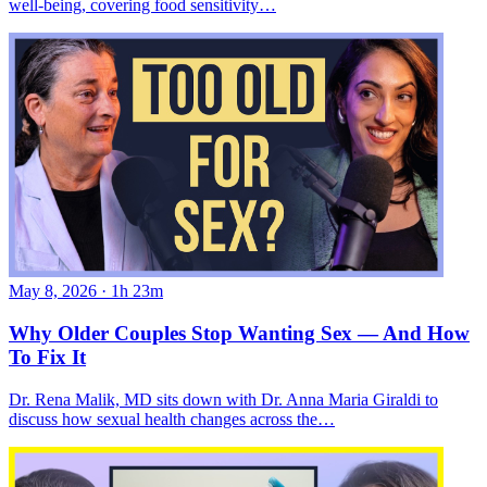
well-being, covering food sensitivity…
May 8, 2026
·
1h 23m
Why Older Couples Stop Wanting Sex — And How
To Fix It
Dr. Rena Malik, MD sits down with Dr. Anna Maria Giraldi to
discuss how sexual health changes across the…