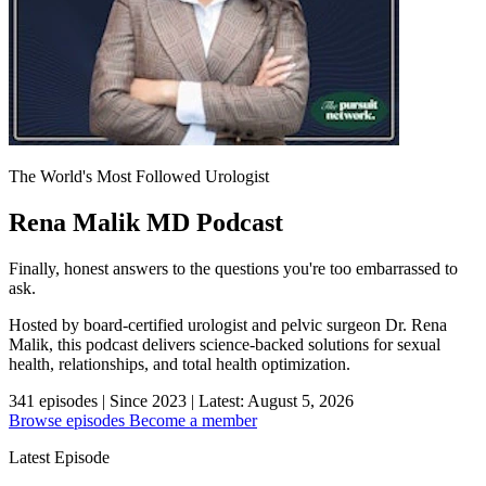
The World's Most Followed Urologist
Rena Malik MD Podcast
Finally, honest answers to the questions you're too embarrassed to
ask.
Hosted by board-certified urologist and pelvic surgeon Dr. Rena
Malik, this podcast delivers science-backed solutions for sexual
health, relationships, and total health optimization.
341
episodes
|
Since 2023
|
Latest: August 5, 2026
Browse episodes
Become a member
Latest Episode