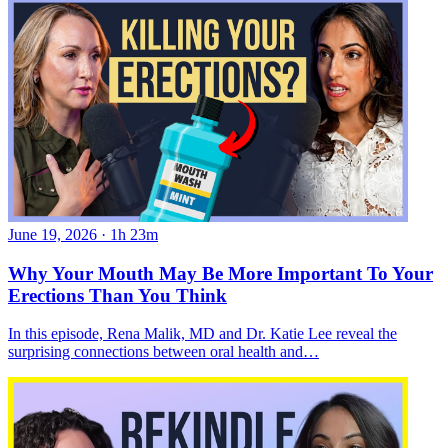
June 19, 2026
·
1h 23m
Why Your Mouth May Be More Important To Your
Erections Than You Think
In this episode, Rena Malik, MD and Dr. Katie Lee reveal the
surprising connections between oral health and…