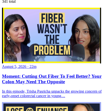
341
total
August 5, 2026
·
22m
Moment: Cutting Out Fiber To Feel Better? Your
Colon May Need The Opposite
In this episode, Trisha Pasricha unpacks the growing concern of
early-onset colorectal cancer in young…