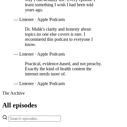
learn something I wish I had been told
years ago.
— Listener · Apple Podcasts
Dr. Malik's clarity and honesty about
topics no one else covers is rare. I
recommend this podcast to everyone I
know.
— Listener · Apple Podcasts
Practical, evidence-based, and not preachy.
Exactly the kind of health content the
internet needs more of.
— Listener · Apple Podcasts
The Archive
All episodes