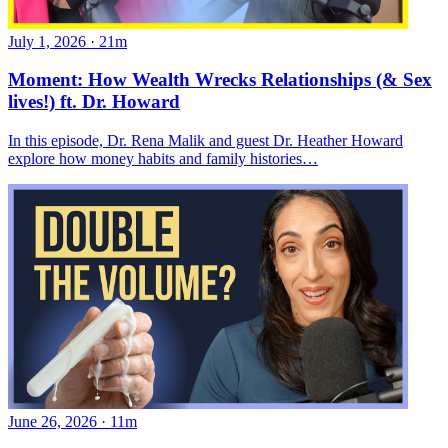
July 1, 2026
·
21m
Moment: How Wealth Wrecks Relationships (& Sex
lives!) ft. Dr. Howard
In this episode, Dr. Rena Malik and guest Dr. Heather Howard
explore how money habits and family histories…
June 26, 2026
·
11m