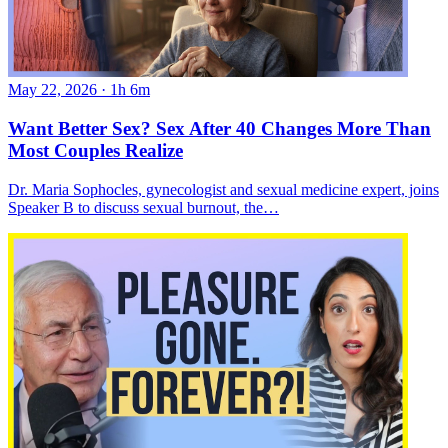
May 22, 2026
·
1h 6m
Want Better Sex? Sex After 40 Changes More Than
Most Couples Realize
Dr. Maria Sophocles, gynecologist and sexual medicine expert, joins
Speaker B to discuss sexual burnout, the…