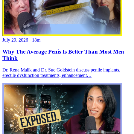
July 29, 2026
·
18m
Why The Average Penis Is Better Than Most Men
Think
Dr. Rena Malik and Dr. Sue Goldstein discuss penile implants,
erectile dysfunction treatments, enhancement…