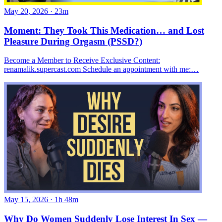
May 20, 2026
·
23m
Moment: They Took This Medication… and Lost
Pleasure During Orgasm (PSSD?)
Become a Member to Receive Exclusive Content:
renamalik.supercast.com Schedule an appointment with me:…
May 15, 2026
·
1h 48m
Why Do Women Suddenly Lose Interest In Sex —