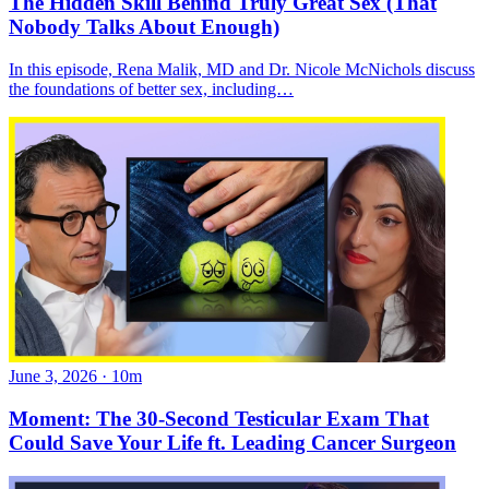
The Hidden Skill Behind Truly Great Sex (That
Nobody Talks About Enough)
In this episode, Rena Malik, MD and Dr. Nicole McNichols discuss
the foundations of better sex, including…
June 3, 2026
·
10m
Moment: The 30-Second Testicular Exam That
Could Save Your Life ft. Leading Cancer Surgeon