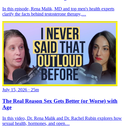
In this episode, Rena Malik, MD and top men's health experts
clarify the facts behind testosterone therapy,…
July 15, 2026
·
25m
The Real Reason Sex Gets Better (or Worse) with
Age
In this video, Dr. Rena Malik and Dr. Rachel Rubin explores how
sexual health, hormones, and open…