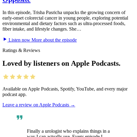
In this episode, Trisha Pasricha unpacks the growing concern of
early-onset colorectal cancer in young people, exploring potential
environmental and dietary factors such as ultra-processed foods,
fiber intake, and lifestyle changes. She…
Listen now
More about the episode
Ratings & Reviews
Loved by listeners on Apple Podcasts.
Available on Apple Podcasts, Spotify, YouTube, and every major
podcast app.
Leave a review on Apple Podcasts
→
Finally a urologist who explains things in a
way I can actually use. Every episode I