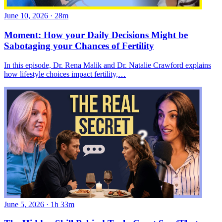
June 10, 2026
·
28m
Moment: How your Daily Decisions Might be
Sabotaging your Chances of Fertility
In this episode, Dr. Rena Malik and Dr. Natalie Crawford explains
how lifestyle choices impact fertility,…
June 5, 2026
·
1h 33m