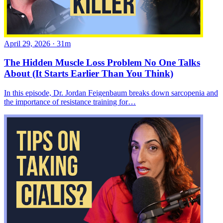
April 29, 2026
·
31m
The Hidden Muscle Loss Problem No One Talks
About (It Starts Earlier Than You Think)
In this episode, Dr. Jordan Feigenbaum breaks down sarcopenia and
the importance of resistance training for…