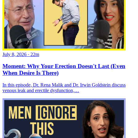
July 8, 2026
·
22m
Moment: Why Your Erection Doesn't Last (Even
When Desire Is There)
In this episode, Dr. Rena Malik and Dr. Irwin Goldstein discuss
venous leak and erectile dysfunction,…