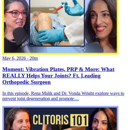
May 6, 2026
·
20m
Moment: Vibration Plates, PRP & More: What
REALLY Helps Your Joints? Ft. Leading
Orthopedic Surgeon
In this episode, Rena Malik and Dr. Vonda Wright explore ways to
prevent joint degeneration and promote…