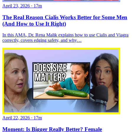
April 23, 2026
·
17m
The Real Reason Cialis Works Better for Some Men
(And How to Use It Right)
In this AMA, Dr. Rena Malik explains how to use Cialis and Viagra
correctly, covers edging safety, and why…
April 22, 2026
·
17m
Moment: Is Bigger Really Better? Female