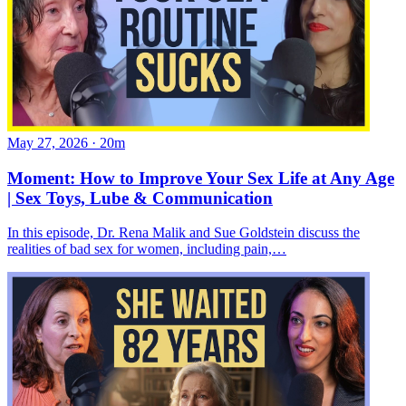
May 27, 2026
·
20m
Moment: How to Improve Your Sex Life at Any Age
| Sex Toys, Lube & Communication
In this episode, Dr. Rena Malik and Sue Goldstein discuss the
realities of bad sex for women, including pain,…