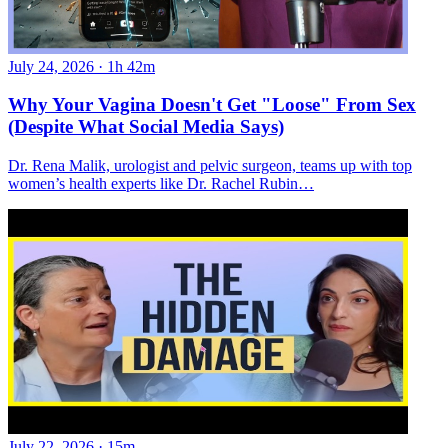
July 24, 2026
·
1h 42m
Why Your Vagina Doesn't Get "Loose" From Sex
(Despite What Social Media Says)
Dr. Rena Malik, urologist and pelvic surgeon, teams up with top
women’s health experts like Dr. Rachel Rubin…
July 22, 2026
·
15m