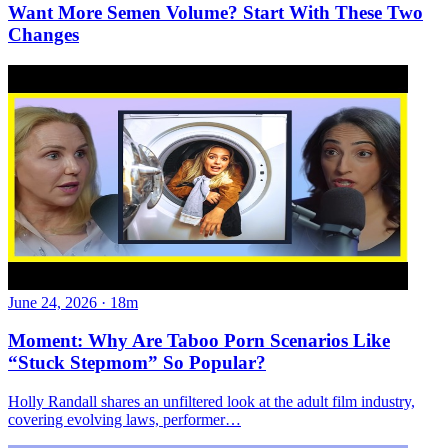
Want More Semen Volume? Start With These Two
Changes
June 24, 2026
·
18m
Moment: Why Are Taboo Porn Scenarios Like
“Stuck Stepmom” So Popular?
Holly Randall shares an unfiltered look at the adult film industry,
covering evolving laws, performer…