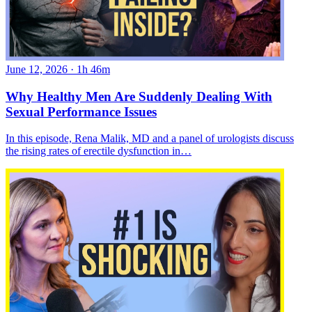
June 12, 2026
·
1h 46m
Why Healthy Men Are Suddenly Dealing With
Sexual Performance Issues
In this episode, Rena Malik, MD and a panel of urologists discuss
the rising rates of erectile dysfunction in…