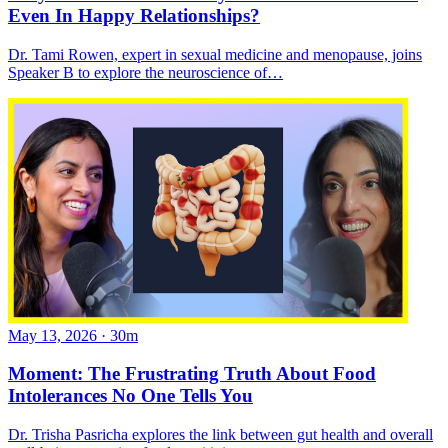
Even In Happy Relationships?
Dr. Tami Rowen, expert in sexual medicine and menopause, joins
Speaker B to explore the neuroscience of…
May 13, 2026
·
30m
Moment: The Frustrating Truth About Food
Intolerances No One Tells You
Dr. Trisha Pasricha explores the link between gut health and overall