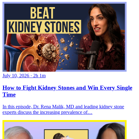
July 10, 2026
·
2h 1m
How to Fight Kidney Stones and Win Every Single
Time
In this episode, Dr. Rena Malik, MD and leading kidney stone
experts discuss the increasing prevalence of…