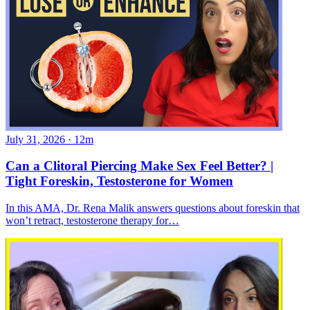
July 31, 2026
·
12m
Can a Clitoral Piercing Make Sex Feel Better? |
Tight Foreskin, Testosterone for Women
In this AMA, Dr. Rena Malik answers questions about foreskin that
won’t retract, testosterone therapy for…