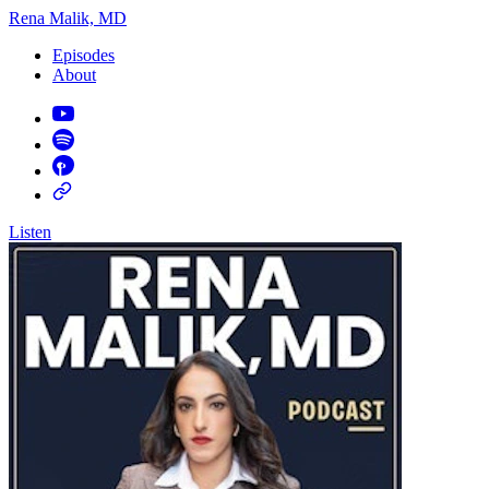
Rena Malik, MD
Episodes
About
Listen