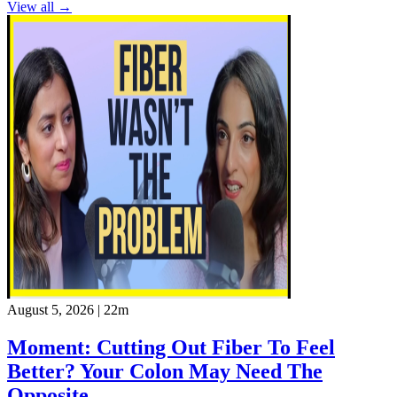
View all →
August 5, 2026
|
22m
Moment: Cutting Out Fiber To Feel
Better? Your Colon May Need The
Opposite