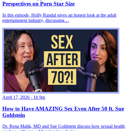
Perspectives on Porn Star Size
In this episode, Holly Randal gives an honest look at the adult
entertainment industry, discussing…
April 17, 2026
·
1h 9m
How to Have AMAZING Sex Even After 50 ft. Sue
Goldstein
Dr. Rena Malik, MD and Sue Goldstein discuss how sexual health